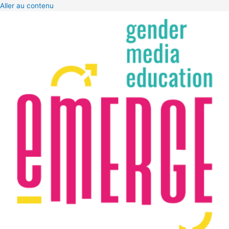
Aller au contenu