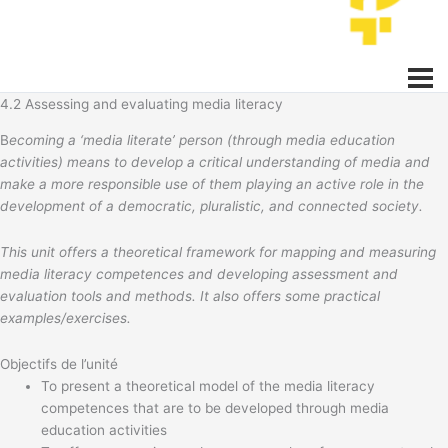
4.2 Assessing and evaluating media literacy
B
ecoming a ‘media literate’ person (through media education
activities) means to develop a critical understanding of media and
make a more responsible use of them playing an active role in the
development of a democratic, pluralistic, and connected society.
This unit offers a theoretical framework for mapping and measuring
media literacy competences and developing assessment and
evaluation tools and methods. It also offers some practical
examples/exercises.
Objectifs de l’unité
To present a theoretical model of the media literacy
competences that are to be developed through media
education activities